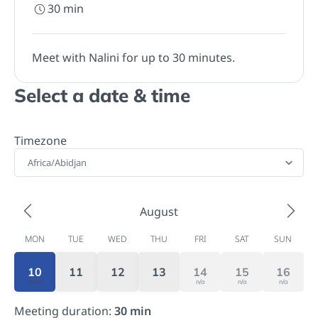
30
min
Meet with Nalini for up to 30 minutes.
Select a date & time
Timezone
Africa/Abidjan
August
MON
TUE
WED
THU
FRI
SAT
SUN
10
11
12
13
14
15
16
today
n/a
n/a
n/a
Meeting duration
:
30
min