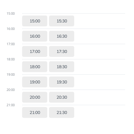
15:00
15:00
15:30
16:00
16:00
16:30
17:00
17:00
17:30
18:00
18:00
18:30
19:00
19:00
19:30
20:00
20:00
20:30
21:00
21:00
21:30