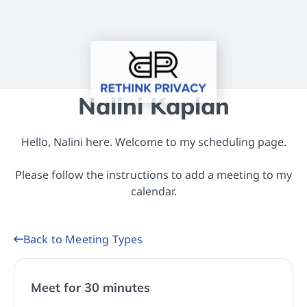
Nalini Kaplan
Hello, Nalini here. Welcome to my scheduling page.
Please follow the instructions to add a meeting to my
calendar.
Back to Meeting Types
Meet for 30 minutes